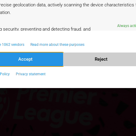
recise geolocation data, actively scanning the device characteristics 
s across all competitions. They have shown strong attacking
cation.
Brentford betting
Always act
g security, preventing and detecting fraud, and
ng, Delivering and serving ads and content.
 1062 vendors
Read more about these purposes
Accept
Reject
Policy
Privacy statement