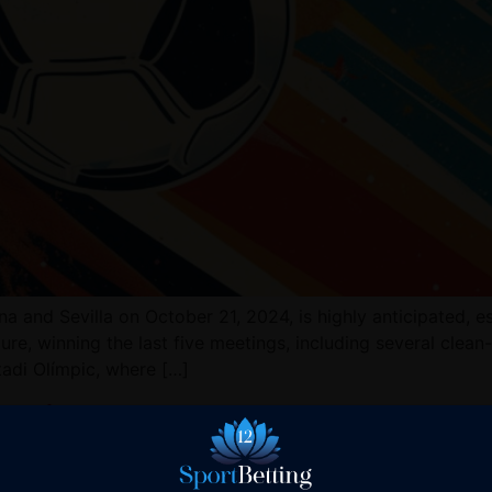
and Sevilla on October 21, 2024, is highly anticipated, esp
ure, winning the last five meetings, including several clean-
stadi Olímpic, where […]
etting