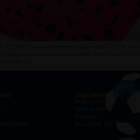
21, 2024, in a crucial Premier League clash. For Erik ten H
 winless streak across competitions. Their recent form inc
Tottenham. […]
Links
Legal Information
Privacy and Policy
s
Terms of Service
Disclaimer
ible Gaming
Stop in time. 18+