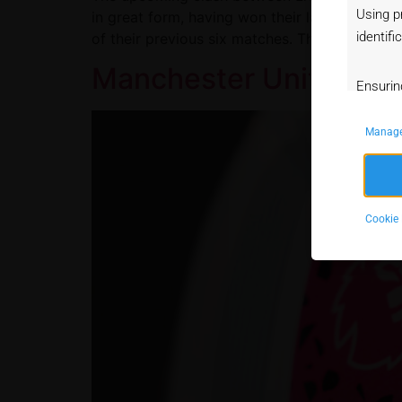
Using p
in great form, having won their last six game
identifi
of their previous six matches. The Reds […]
Manchester United vs 
Ensurin
debuggi
Manage
Cookie 