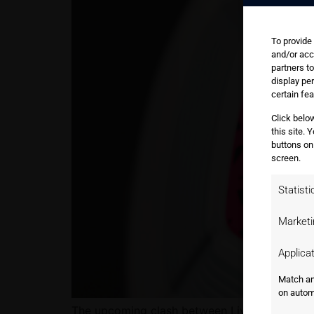
To provide
and/or acc
partners t
display pe
certain fe
Click below
this site.
buttons on
screen.
Statisti
Marketi
Applica
Match an
on automa
The upcoming clash between Liverpool and Che