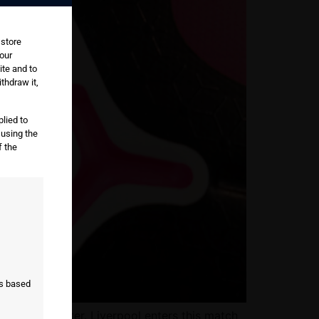
 store
our
ite and to
thdraw it,
plied to
 using the
f the
es based
lling encounter. Liverpool enters this match