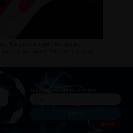
ag, this game is essential to regain
ludes draws against Aston Villa, Crystal
Subscribe to Our Newsletter
SUBMIT
OPT OUT