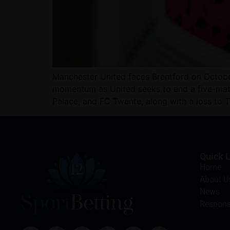
Manchester United faces Brentford on October 
momentum as United seeks to end a five-match
Palace, and FC Twente, along with a loss to 
Quick 
Home
About U
News
Respons