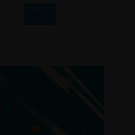
Bonuses
ow it works