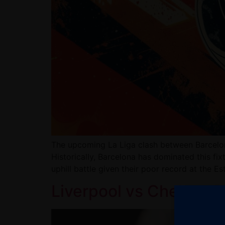
The upcoming La Liga clash between Barcelona 
Historically, Barcelona has dominated this fixt
uphill battle given their poor record at the E
Liverpool vs Chelsea B