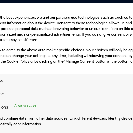
 the best experiences, we and our partners use technologies such as cookies to
ess information about the device. Consent to these technologies allows us and 
o process personal data such as browsing behavior or unique identifiers on this s
rsonalized and non-personalized advertisements. If you do not give consent or wi
atures may be affected.
 to agree to the above or to make specific choices. Your choices will only be ap
 You can change your settings at any time, including withdrawing your consent, by
 the Cookie Policy or by clicking on the ‘Manage Consent’ button at the bottom o
cs
ng
Always active
tions
d combine data from other data sources, Link different devices, Identify devic
tically sent information.
lsea at Anfield on October 21, 2024, promises to be a thri