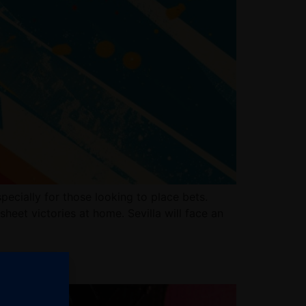
ecially for those looking to place bets.
sheet victories at home. Sevilla will face an