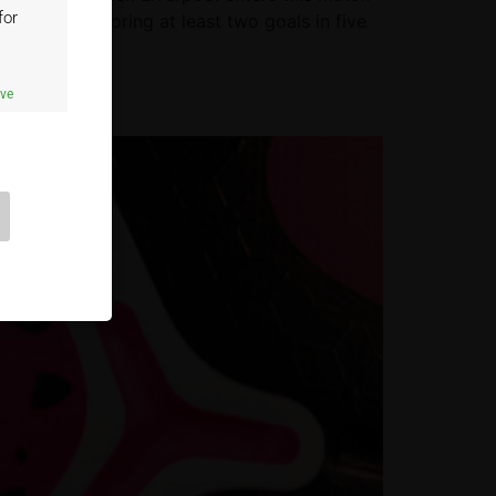
for
 prowess, scoring at least two goals in five
ive