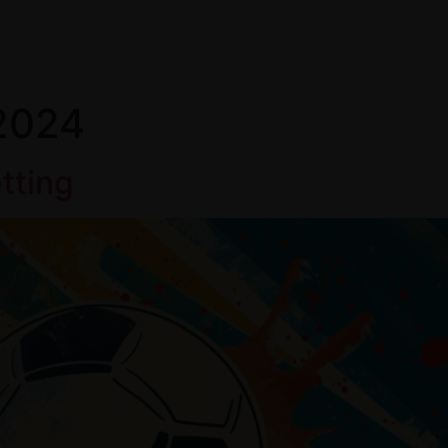
Sports Betting
News
Bookies
About Us
H
 2024
tting