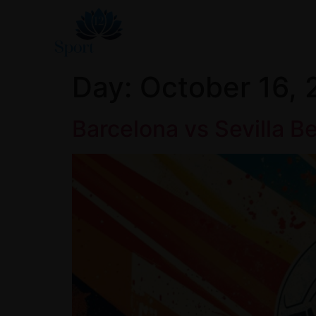
Home
Competitions
Day:
October 16,
Barcelona vs Sevilla Be