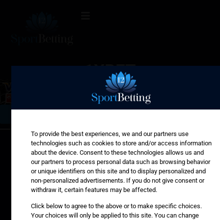
1XBET
Click Here to Copy Our Promotional Code To Get The Bo
To provide the best experiences, we and our partners use
technologies such as cookies to store and/or access information
about the device. Consent to these technologies allows us and
Subscribe
Quick
Legal
our partners to process personal data such as browsing behavior
to Our
Links
Information
or unique identifiers on this site and to display personalized and
Newsletter
Home
Privacy and
non-personalized advertisements. If you do not give consent or
withdraw it, certain features may be affected.
About Us
Policy
News
Terms of
Click below to agree to the above or to make specific choices.
SUBMIT
Responsible
Service
Your choices will only be applied to this site. You can change