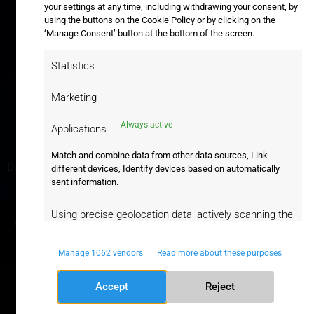
your settings at any time, including withdrawing your consent, by
Gaming
Disclaimer
OPT OUT
using the buttons on the Cookie Policy or by clicking on the
Stop in time.
‘Manage Consent’ button at the bottom of the screen.
18+
Statistics
Marketing
Always active
Applications
Match and combine data from other data sources, Link
Data powered by Oddspedia
different devices, Identify devices based on automatically
sent information.
Using precise geolocation data, actively scanning the
A Product of
device characteristics for identification.
Manage 1062 vendors
Read more about these purposes
Always
Ensuring security, preventing and
active
Accept
Reject
detecting fraud, and debugging,
Delivering and serving ads and content.