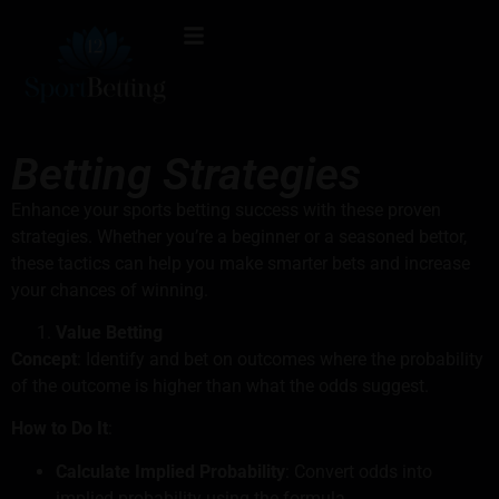
Betting Strategies
Enhance your sports betting success with these proven
strategies. Whether you’re a beginner or a seasoned bettor,
these tactics can help you make smarter bets and increase
your chances of winning.
Value Betting
Concept
: Identify and bet on outcomes where the probability
of the outcome is higher than what the odds suggest.
How to Do It
:
Calculate Implied Probability
: Convert odds into
implied probability using the formula