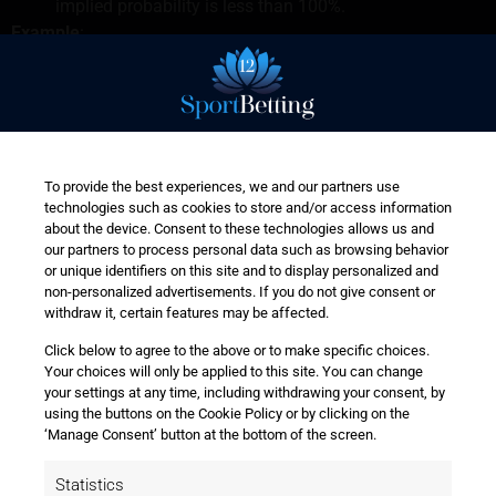
implied probability is less than 100%.
Example
:
If one bookmaker offers 2.10 for Team A and another
offers 2.10 for Team B, betting £50 on both outcomes
ensures a profit.
Handicap Betting
Concept
: Bet on the margin of victory rather than just the
To provide the best experiences, we and our partners use
outcome, useful for matches with a clear favorite.
technologies such as cookies to store and/or access information
about the device. Consent to these technologies allows us and
How to Do It
:
our partners to process personal data such as browsing behavior
or unique identifiers on this site and to display personalized and
Understand the Handicap
: The favorite gives a virtual
non-personalized advertisements. If you do not give consent or
withdraw it, certain features may be affected.
advantage to the underdog, e.g., -1, -2 goals.
Place Handicap Bets
: Bet on the favorite to win by
Click below to agree to the above or to make specific choices.
more than the handicap or the underdog to lose by less
Your choices will only be applied to this site. You can change
your settings at any time, including withdrawing your consent, by
than the handicap.
using the buttons on the Cookie Policy or by clicking on the
Example
:
‘Manage Consent’ button at the bottom of the screen.
If a strong team has a -1.5 handicap, they need to win
Statistics
by 2 or more goals for the bet to win.