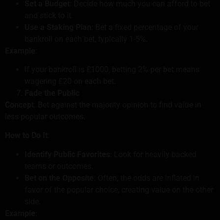
Set a Budget
: Decide how much you can afford to bet
and stick to it.
Use a Staking Plan
: Bet a fixed percentage of your
bankroll on each bet, typically 1-5%.
Example
:
If your bankroll is £1000, betting 2% per bet means
wagering £20 on each bet.
Fade the Public
Concept
: Bet against the majority opinion to find value in
less popular outcomes.
How to Do It
:
Identify Public Favorites
: Look for heavily backed
teams or outcomes.
Bet on the Opposite
: Often, the odds are inflated in
favor of the popular choice, creating value on the other
side.
Example
: