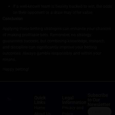
If a well-known team is heavily backed to win, the odds
on their opponent or a draw may offer value.
Conclusion
Applying these betting strategies can enhance your chances
of making profitable bets. Remember, no strategy
guarantees success, but combining knowledge, research,
and discipline can significantly improve your betting
outcomes. Always gamble responsibly and within your
means.
Happy betting!
Subscribe
Quick
Legal
to Our
Links
Information
Newsletter
Home
Privacy and
About Us
Policy