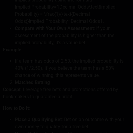
Implied Probability=1Decimal Odds\text{Implied
Probability} = \frac{1}{\text{Decimal
Odds}}Implied Probability=Decimal Odds1​.
Compare with Your Own Assessment
: If your
assessment of the probability is higher than the
implied probability, it’s a value bet.
Example
:
If a team has odds of 2.50, the implied probability is
40% (1/2.50). If you believe the team has a 50%
chance of winning, this represents value.
Matched Betting
Concept
: Leverage free bets and promotions offered by
bookmakers to guarantee a profit.
How to Do It
:
Place a Qualifying Bet
: Bet on an outcome with your
own money to qualify for a free bet.