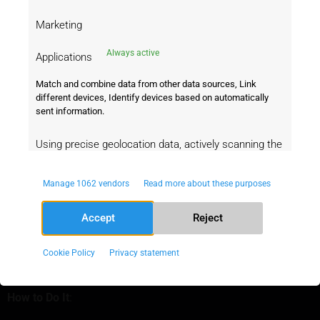
In-Play Betting
Marketing
Concept
: Place bets during the event based on the flow of
the game and emerging trends.
Always active
Applications
How to Do It
:
Match and combine data from other data sources, Link
different devices, Identify devices based on automatically
Watch the Game
: Follow the event live to spot
sent information.
opportunities.
React Quickly
: Odds change rapidly, so be prepared to
Using precise geolocation data, actively scanning the
act fast.
device characteristics for identification.
Example
:
Manage 1062 vendors
Read more about these purposes
Always
If a football match starts with high intensity and many
Ensuring security, preventing and
active
Accept
Reject
chances, betting on over 2.5 goals might be wise.
detecting fraud, and debugging,
Bankroll Management
Delivering and serving ads and content.
Concept
: Manage your betting funds wisely to avoid losing
Cookie Policy
Privacy statement
your entire bankroll.
How to Do It
: