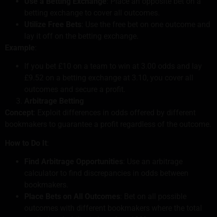
Use a Betting Exchange
: Place an opposite bet on a
betting exchange to cover all outcomes.
Utilize Free Bets
: Use the free bet on one outcome and
lay it off on the betting exchange.
Example
:
If you bet £10 on a team to win at 3.00 odds and lay
£9.52 on a betting exchange at 3.10, you cover all
outcomes and secure a profit.
Arbitrage Betting
Concept
: Exploit differences in odds offered by different
bookmakers to guarantee a profit regardless of the outcome.
How to Do It
:
Find Arbitrage Opportunities
: Use an arbitrage
calculator to find discrepancies in odds between
bookmakers.
Place Bets on All Outcomes
: Bet on all possible
outcomes with different bookmakers where the total