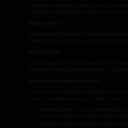
Compulsive gambling is when you feel a constant 
on gambling and spend the majority of your time
Binge gambling
Binge gambling is similar to the issues highlight
same due to your lack of control, but it will just
Relief gambling
Another issue that is closely linked to those list
the negative effects of gambling itself, it can al
Why you should gamble responsibly
In short, if you can’t gamble responsibly then you
own life, and those around you. Below is a list o
Reduced quality of life – experiencing a dec
Lack of social life – avoiding social interac
Physical ailments arising from excessive g