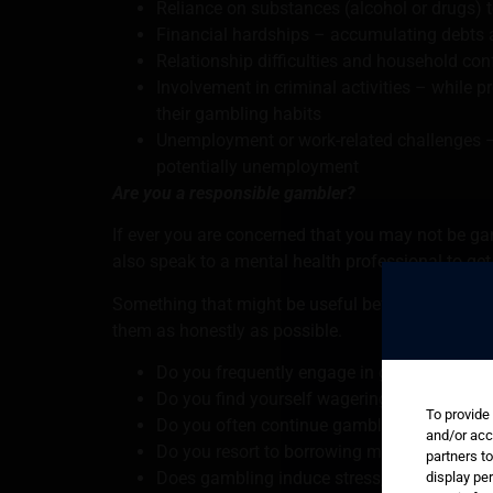
Reliance on substances (alcohol or drugs) 
Financial hardships – accumulating debts an
Relationship difficulties and household con
Involvement in criminal activities – while p
their gambling habits
Unemployment or work-related challenges – 
potentially unemployment
Are you a responsible gambler?
If ever you are concerned that you may not be ga
also speak to a mental health professional to get
Something that might be useful before taking that 
them as honestly as possible.
Do you frequently engage in gambling beyo
Do you find yourself wagering larger amoun
To provide
Do you often continue gambling in an attem
and/or acc
Do you resort to borrowing money or sellin
partners t
Does gambling induce stress, anxiety, or dep
display pe