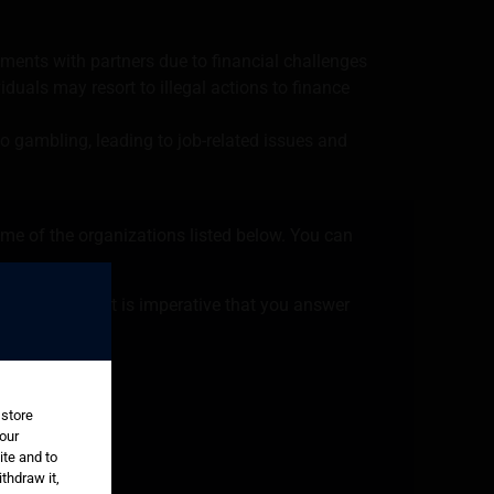
ements with partners due to financial challenges
duals may resort to illegal actions to finance
 gambling, leading to job-related issues and
me of the organizations listed below. You can
arn anything, it is imperative that you answer
 store
our
ite and to
thdraw it,