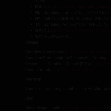
1234.
MD
: Visit
https://www.mdgamblinghelp.or
NC
: Gambling problem? Call 877-718-5543 
NY
: Call 1-877-8HOPE-NY or text HOPENY 
TN
: Gambling Problem? Call TN REDLINE 
WV
: Visit
https://www.1800gambler.net/
WY
: 1-800-522-4700
Canada
Gamblers Anonymous:
https://www.gamblersan
Canadian Partnership for Responsible Gaming:
h
Responsible Gambling Council (RGC):
https://ww
ConnexOntario:
http://connexontario.ca/
Germany
Bundeszentrale für gesundheitliche Aufklärung 
Italy
Gioca Responsabile:
https://gioca-responsabile.i