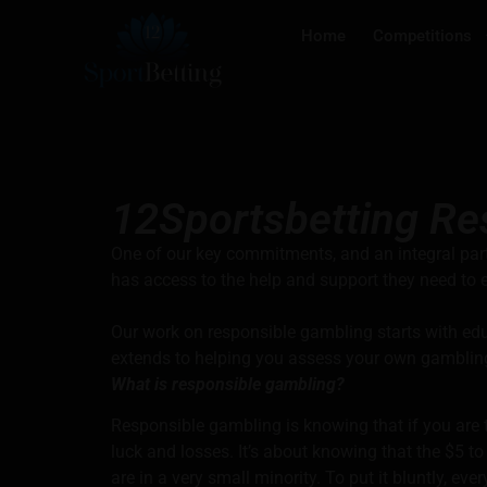
Home
Competitions
12Sportsbetting Re
One of our key commitments, and an integral part
has access to the help and support they need to 
Our work on responsible gambling starts with edu
extends to helping you assess your own gambling 
What is responsible gambling?
Responsible gambling is knowing that if you are to
luck and losses. It’s about knowing that the $5 t
are in a very small minority. To put it bluntly, ev