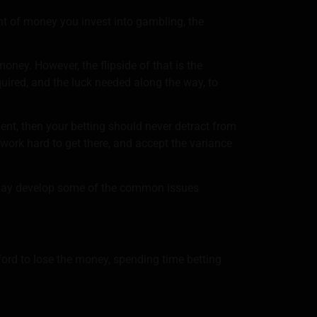
nt of money you invest into gambling, the
ney. However, the flipside of that is the
quired, and the luck needed along the way, to
nment, then your betting should never detract from
 work hard to get there, and accept the variance
ou may develop some of the common issues
ord to lose the money, spending time betting