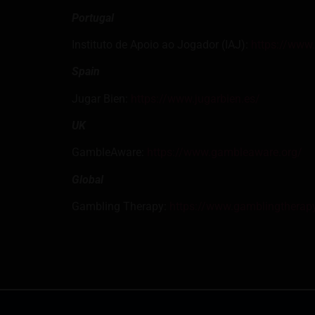
Portugal
Instituto de Apoio ao Jogador (IAJ):
https://www.i
Spain
Jugar Bien:
https://www.jugarbien.es/
UK
GambleAware:
https://www.gambleaware.org/
Global
Gambling Therapy:
https://www.gamblingtherapy