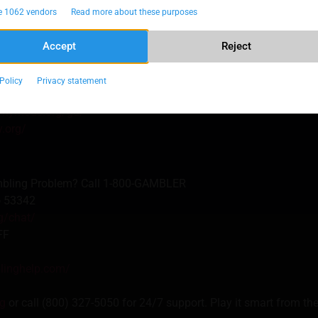
 1062 vendors
Read more about these purposes
Accept
Reject
tps://www.ncpgambling.org/
Policy
Privacy statement
:
https://www.icrg.org/
onymous.org/ga/
.org/
bling Problem? Call 1-800-GAMBLER
o 53342
g/chat/
FF
linghelp.com/
g
or call (800) 327-5050 for 24/7 support. Play it smart from the