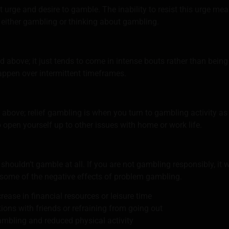
urge and desire to gamble. The inability to resist this urge me
 either gambling or thinking about gambling.
ed above; it just tends to come in intense bouts rather than bei
 happen over intermittent timeframes.
ed above; relief gambling is when you turn to gambling activity as
so open yourself up to other issues with home or work life.
 shouldn’t gamble at all. If you are not gambling responsibly, it
f some of the negative effects of problem gambling.
rease in financial resources or leisure time
tions with friends or refraining from going out
ambling and reduced physical activity