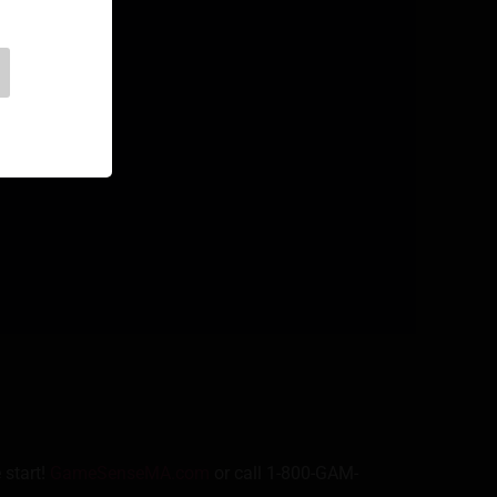
 start!
GameSenseMA.com
or call 1-800-GAM-