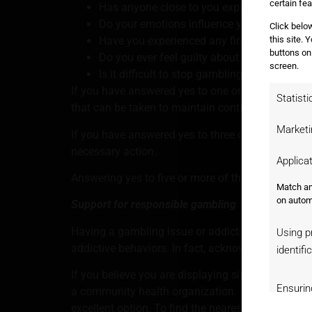
certain fe
Has anyone close to you expressed concern
Do your emotions influence your gambling 
Click below
this site.
Have you experienced any financial difficul
buttons on
Do you ever feel guilty about your gamblin
screen.
Is it difficult to stop gambling when you’re
If you have answered yes to one or two of the que
Statisti
that can be taken to maintain control.
Marketi
If you have answered yes to three or four of thes
necessary action.
Applica
Answering yes to five or more of these questions
Match an
on automa
Support for responsible gambling
Having a gambling issue or addiction should not 
Using p
addictive behaviors. In fact, acknowledging the
identifi
If you believe you are displaying signs of compuls
Ensurin
a community health organization. They can guide
debuggi
excellent option. To find the nearest chapter, vi