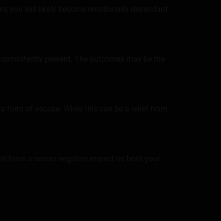
ans you will likely become emotionally dependant
ng consistently present. The outcomes may be the
 a form of escape. While this can be a relief from
 will have a severe negative impact on both your