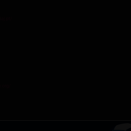
aj.pt/
.org/