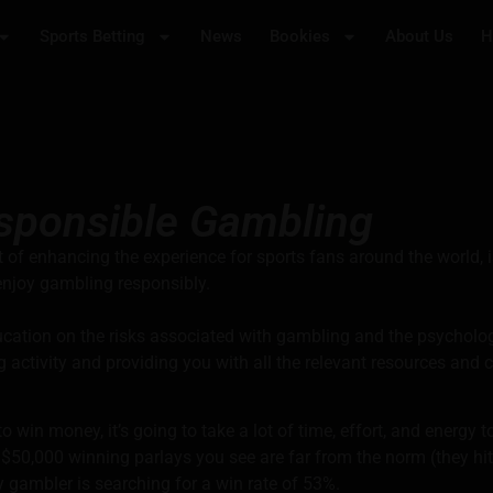
Sports Betting
News
Bookies
About Us
H
sponsible Gambling
 of enhancing the experience for sports fans around the world,
enjoy gambling responsibly.
cation on the risks associated with gambling and the psychologi
activity and providing you with all the relevant resources and c
 win money, it’s going to take a lot of time, effort, and energy t
o $50,000 winning parlays you see are far from the norm (they hit
ery gambler is searching for a win rate of 53%.