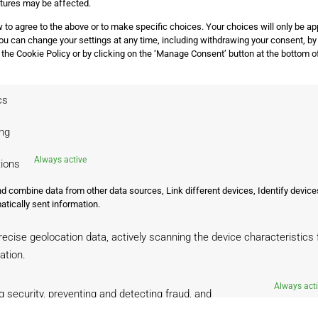
atures may be affected.
 about your gambling habits or suggested you might have a pr
behavior?
 to agree to the above or to make specific choices. Your choices will only be ap
 You can change your settings at any time, including withdrawing your consent, by
ties in your household as a result of gambling?
 the Cookie Policy or by clicking on the ‘Manage Consent’ button at the bottom o
g behavior?
 winning?
stions above, it is probably worth thinking more about how in co
cs
ng
e questions, you should look for support to help evaluate your g
Always active
tions
 suggests you likely have a problem with gambling and should s
d combine data from other data sources, Link different devices, Identify devic
tically sent information.
bring shame. Similar to how some individuals are prone to depre
recise geolocation data, actively scanning the device characteristics 
 problem and taking proactive measures to address it is commend
cation.
ive gambling or are at risk of developing such behavior, it is cr
Always act
g security, preventing and detecting fraud, and
 you toward the necessary support. Alternatively, contacting y
ng, Delivering and serving ads and content.
sit the Gamblers Anonymous website.