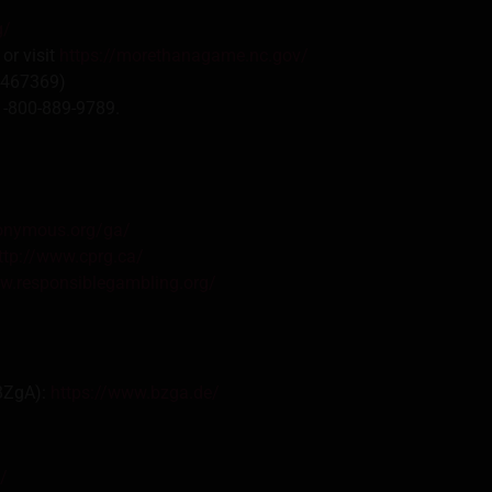
g/
or visit
https://morethanagame.nc.gov/
(467369)
1-800-889-9789.
onymous.org/ga/
ttp://www.cprg.ca/
w.responsiblegambling.org/
(BZgA):
https://www.bzga.de/
t/