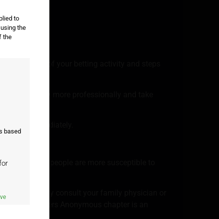
oblem?
plied to
 using the
f the
ntrol you are of your betting activity and steps
ambling activity more professionally and take
eek help immediately.
es based
ssion, certain people are more susceptible to
for
able.
ucial to promptly consult your family physician or
ive
our local Gamblers Anonymous chapter is an