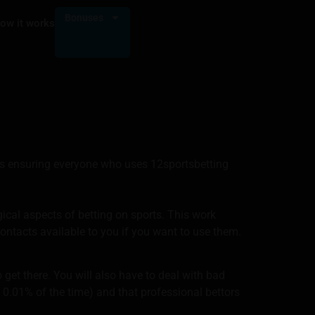
Bonuses
ow it works
 is ensuring everyone who uses 12sportsbetting
cal aspects of betting on sports. This work
ontacts available to you if you want to use them.
o get there. You will also have to deal with bad
 0.01% of the time) and that professional bettors