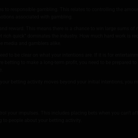
es to responsible gambling. This relates to controlling the amou
motions associated with gambling.
nd reward. This means there is a chance to win large sums of mo
get rich quick” dominates the industry. How much hard work is re
he media and gamblers alike.
eed to be clear on what your intentions are. If it is for entertai
e betting to make a long-term profit, you need to be prepared to
e.
or your betting activity moves beyond your initial intentions, y
ol your impulses. This includes placing bets when you can’t aff
to people about your betting activity.