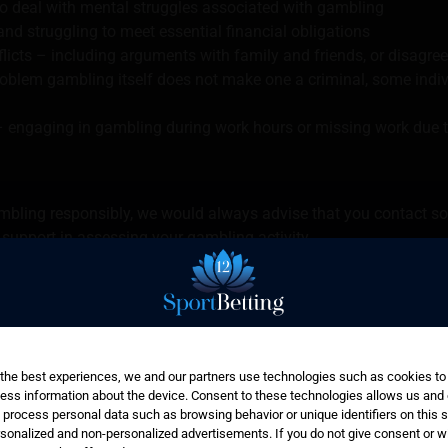
to deal with mental struggles associated with gambling
d struggling to meet essential financial obligations
flicts – including arguments with family and friends, or disagre
roblem gambling itself does not make one a criminal, some indivi
engaging in gambling during work hours or missing work due to
mbling responsibly, we would always advise that you contact so
 support in assessing your gambling activity.
step is answering the 10 questions listed below. If you are to le
nd your financial means?
ts of money to replicate the same level of excitement?
 the best experiences, we and our partners use technologies such as cookies to
pt to recover previous losses?
ess information about the device. Consent to these technologies allows us and 
g possessions to fund your gambling activities?
o process personal data such as browsing behavior or unique identifiers on this s
ression in your life?
rsonalized and non-personalized advertisements. If you do not give consent or wi