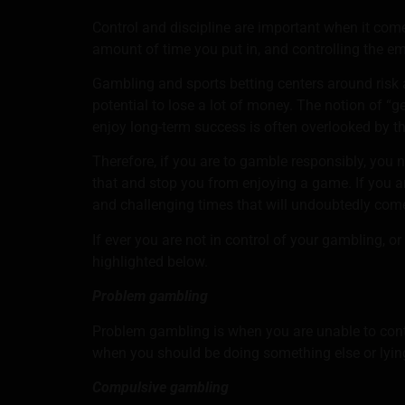
Control and discipline are important when it com
amount of time you put in, and controlling the e
Gambling and sports betting centers around risk a
potential to lose a lot of money. The notion of “
enjoy long-term success is often overlooked by t
Therefore, if you are to gamble responsibly, you n
that and stop you from enjoying a game. If you ar
and challenging times that will undoubtedly com
If ever you are not in control of your gambling, 
highlighted below.
Problem gambling
Problem gambling is when you are unable to contr
when you should be doing something else or lying 
Compulsive gambling