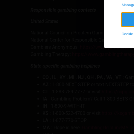
Manage
Responsible gambling contacts
United States
National Council on Problem Gaming (NCPG):
ht
Cookie 
National Center for Responsible Gaming (NCRG)
Gamblers Anonymous:
https://www.gamblersan
Gambling Therapy:
https://www.gamblingtherapy
State-specific gambling helplines
CO
,
IL
,
KY
,
MI
,
NJ
,
OH
,
PA
,
VA
,
VT
: Gam
AZ
: 1-800-NEXT-STEP or text NEXTSTEP t
CT
: 1-888-789-7777 or visit
https://ccpg.or
IA
: Gambling Problem? Call 1-800-BETS-O
IN
: 1-800-9-WITH-IT
KS
: 1-800-522-4700 or visit
https://ksgamb
LA
: 1-877-770-STOP
MA
: Hope is here.
GamblingHelpLineMA.or