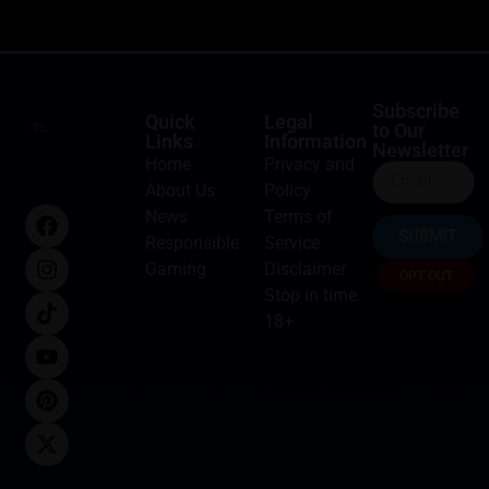
Subscribe
Quick
Legal
to Our
Links
Information
Newsletter
Home
Privacy and
About Us
Policy
News
Terms of
SUBMIT
Responsible
Service
Gaming
Disclaimer
OPT OUT
Stop in time.
18+