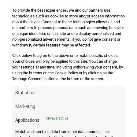
NEC Nijmegen, on the other hand, has had a challenging run,
with only 4 wins in their last 15 games and a defense that
To provide the best experiences, we and our partners use
technologies such as cookies to store and/or access information
has conceded 21 goals. Their away form is slightly better,
about the device. Consent to these technologies allows us and
having secured 3 wins out of their last 5 away games. The
our partners to process personal data such as browsing behavior
team will rely heavily on players like Pedro Marques and
or unique identifiers on this site and to display personalized and
Oussama Tannane to create and finish scoring chances.
non-personalized advertisements. If you do not give consent or
withdraw it, certain features may be affected.
Head-to-Head and Betting Insights
Click below to agree to the above or to make specific choices.
Your choices will only be applied to this site. You can change
Recent head-to-head results heavily favor PSV, who have
your settings at any time, including withdrawing your consent, by
won 7 out of their last 8 encounters against NEC. The most
using the buttons on the Cookie Policy or by clicking on the
recent meeting ended in a 4-0 victory for PSV at home in
‘Manage Consent’ button at the bottom of the screen.
September. Given this record and their current form, PSV is
expected to win comfortably.
Statistics
Betting Odds and Tips:
Marketing
Winner:
PSV has an 86% chance of winning the
Always active
Applications
match.
Total Goals:
Over 2.5 goals is a highly probable
Match and combine data from other data sources, Link