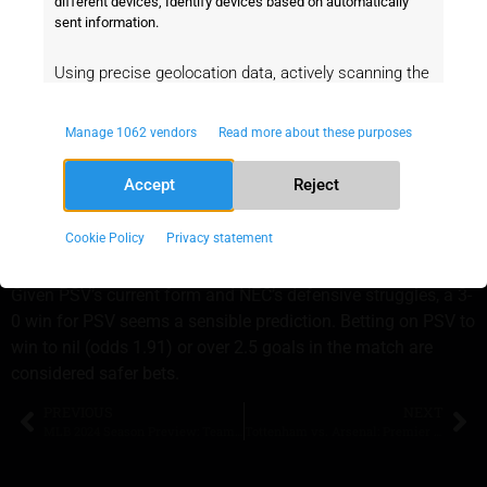
outcome (80% chance).
different devices, Identify devices based on automatically
sent information.
Both Teams to Score:
Betting on “No” for both teams
to score has a 55% probability.
Using precise geolocation data, actively scanning the
Correct Score:
A 3-0 victory for PSV has reasonable
device characteristics for identification.
odds (7.5).
Additional Betting Options:
Manage 1062 vendors
Read more about these purposes
Always
Ensuring security, preventing and
active
Asian Handicap:
PSV -2.5 at odds of 2.02 suggests a
Accept
Reject
detecting fraud, and debugging,
dominant win.
Delivering and serving ads and content.
Half Time/Full Time:
PSV/PSV is favored at 1.5 odds.
Cookie Policy
Privacy statement
Match Prediction
Given PSV’s current form and NEC’s defensive struggles, a 3-
0 win for PSV seems a sensible prediction. Betting on PSV to
win to nil (odds 1.91) or over 2.5 goals in the match are
considered safer bets.
PREVIOUS
NEXT
MLB 2024 Season Preview: Teams to Watch and Betting Insights
Tottenham vs. Arsenal: Premier League Preview and Betting Tips