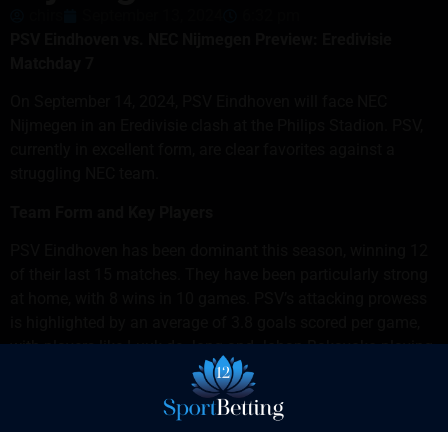
chirs
September 13, 2024
6:32 pm
PSV Eindhoven vs. NEC Nijmegen Preview: Eredivisie
Matchday 7
On September 14, 2024, PSV Eindhoven will face NEC
Nijmegen in an Eredivisie clash at the Philips Stadion. PSV,
currently in excellent form, are clear favorites against a
struggling NEC team.
Team Form and Key Players
PSV Eindhoven has been dominant this season, winning 12
of their last 15 matches. They have been particularly strong
at home, with 8 wins in 10 games. PSV’s attacking prowess
is highlighted by an average of 3.8 goals scored per game,
with players like Luuk de Jong and Johan Bakayoko playing
pivotal roles. Joey Veerman has also been a key playmaker
in midfield, contributing significantly to PSV’s scoring
opportunities.