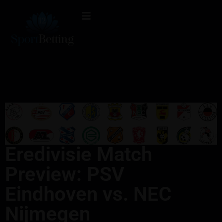
Eredivisie Match
Preview: PSV
Eindhoven vs. NEC
Nijmegen