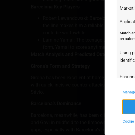
Barcelona Key Players
Marketi
Robert Lewandowski: Barcelona’s main goal-
Applica
the line makes him a reliable bet. Lewandows
could be worthwhile.
Match an
on automa
Lamine Yamal: The teenage sensation has tak
form, Yamal to score anytime (3.50, +250) c
Using p
Match Analysis and Predicted Outcome
identifi
Girona’s Form and Strategy
Ensurin
Girona has been excellent at home, picking up po
debuggi
with quick, incisive counter-attacks. Girona will 
Sávio.
Manage
Barcelona’s Dominance
Barcelona, meanwhile, has been clinical, with Lew
Cookie 
and Gavi in midfield to the firepower of Lewando
gaps, especially with Barcelona’s tendency to push