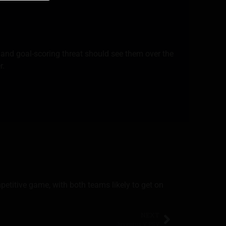
 and goal-scoring threat should see them over the
r.
etitive game, with both teams likely to get on
NEXT
Juventus V PSV