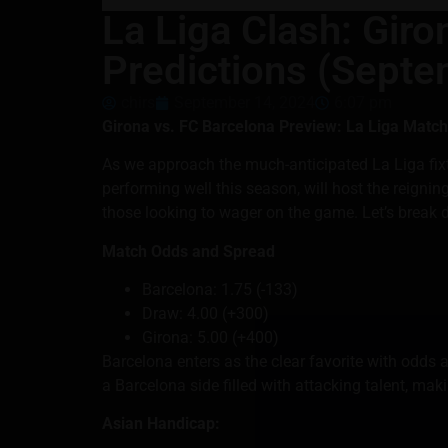
La Liga Clash: Giro
Predictions (Sept
chirs
September 14, 2024
6:07 pm
Girona vs. FC Barcelona Preview: La Liga Matc
As we approach the much-anticipated La Liga fix
performing well this season, will host the reigni
those looking to wager on the game. Let’s break 
Match Odds and Spread
Barcelona: 1.75 (-133)
Draw: 4.00 (+300)
Girona: 5.00 (+400)
Barcelona enters as the clear favorite with odds a
a Barcelona side filled with attacking talent, maki
Asian Handicap: