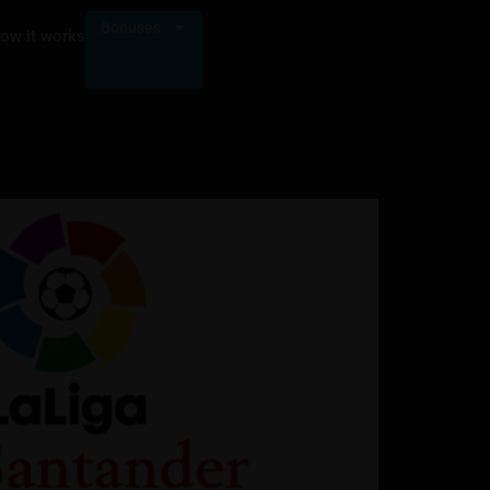
Bonuses
ow it works