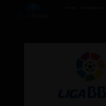
Home
Competitions