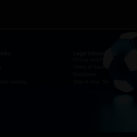
Links
Legal Information
Privacy and Policy
s
Terms of Service
Disclaimer
ible Gaming
Stop in time. 18+