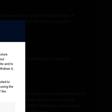
ters expecting a tightly contested match. A
would secure a win for those taking the -1
 store
e. Barcelona’s matches have consistently
our
ite and to
thdraw it,
plied to
 using the
f the
s. His pace and trickery could cause problems for
if Girona can exploit spaces on the counter.
. His ability to stretch defenses and his sharp
guing option for risk-takers.