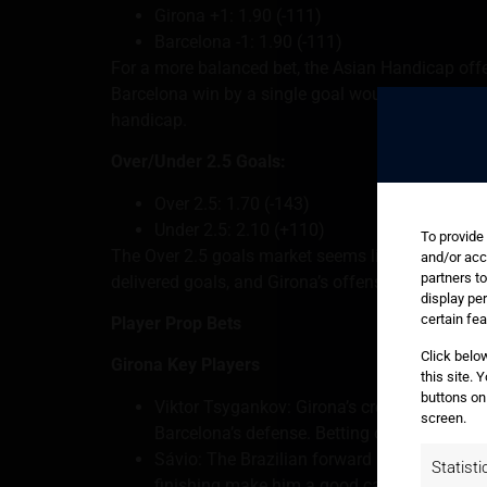
Girona +1: 1.90 (-111)
Barcelona -1: 1.90 (-111)
For a more balanced bet, the Asian Handicap offer
Barcelona win by a single goal would result in a p
handicap.
Over/Under 2.5 Goals:
Over 2.5: 1.70 (-143)
Under 2.5: 2.10 (+110)
To provide
The Over 2.5 goals market seems likely given Bar
and/or acc
partners t
delivered goals, and Girona’s offensive form at h
display pe
certain fe
Player Prop Bets
Click below
Girona Key Players
this site.
buttons on
Viktor Tsygankov: Girona’s creative hub on
screen.
Barcelona’s defense. Betting on Tsygankov to
Sávio: The Brazilian forward has been a sta
Statisti
finishing make him a good candidate for a go