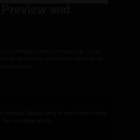
g Preview and
2024, betting markets are heating up. Girona,
es plenty of action and intrigue, especially for
ential outcomes.
 the underdog. Despite being at home, Girona faces
en they can cause upsets.