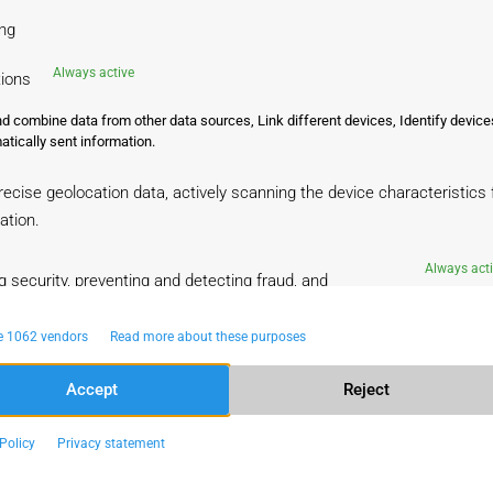
ng
scoring threat, Lewandowski has been in exceptional form this s
Always active
tions
ki to score anytime (1.90, -111) is almost a banker, but for high
d combine data from other data sources, Link different devices, Identify devic
tically sent information.
en La Liga by storm. His pace, skill, and fearlessness make him
ould bring solid returns for bettors looking to take advantage o
recise geolocation data, actively scanning the device characteristics 
cation.
Always act
g security, preventing and detecting fraud, and
ints in key matches against formidable opponents. Michel has c
ng, Delivering and serving ads and content.
likely sit deep, soak up pressure, and look to exploit Barcelona o
 1062 vendors
Read more about these purposes
Accept
Reject
andowski leading the charge. The Catalan giants possess quality 
Policy
Privacy statement
wski and Yamal in attack. However, they’ve shown some defensive
 their full-backs high up the pitch.