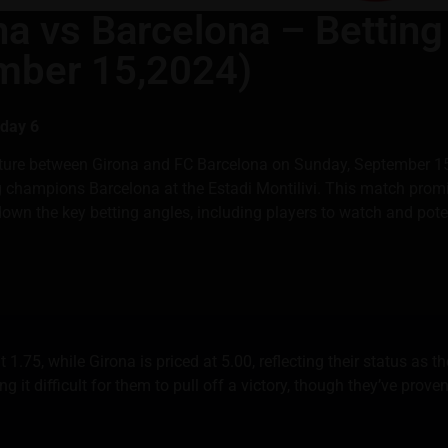
na vs Barcelona – Bettin
ember 15,2024)
hday 6
ture between Girona and FC Barcelona on Sunday, September 15, 
ng champions Barcelona at the Estadi Montilivi. This match promis
down the key betting angles, including players to watch and pot
t 1.75, while Girona is priced at 5.00, reflecting their status as
ng it difficult for them to pull off a victory, though they’ve prov