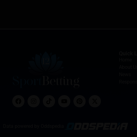
Quick 
Home
About U
News
Respons
Data powered by Oddspedia