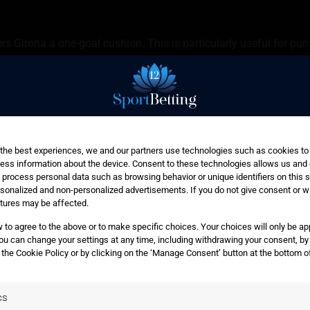
s Girona a one-goal cushion. This is particularly useful for pun
ush, returning the stake, while a two-goal victory for Barcelona 
 the best experiences, we and our partners use technologies such as cookies to
celona’s attacking prowess and Girona’s ability to score at hom
ess information about the device. Consent to these technologies allows us and 
o process personal data such as browsing behavior or unique identifiers on this s
ome adds weight to the idea of a high-scoring affair.
rsonalized and non-personalized advertisements. If you do not give consent or wi
atures may be affected.
 to agree to the above or to make specific choices. Your choices will only be ap
 You can change your settings at any time, including withdrawing your consent, by
 the Cookie Policy or by clicking on the ‘Manage Consent’ button at the bottom o
 the wing, Tsygankov has been vital to their attacking movement
 score at any time (5.00, +400) offers decent value, especially 
ndout for Girona this season, contributing with goals and assists
cs
al. A bet on Sávio to score anytime (6.00, +500) is another intri