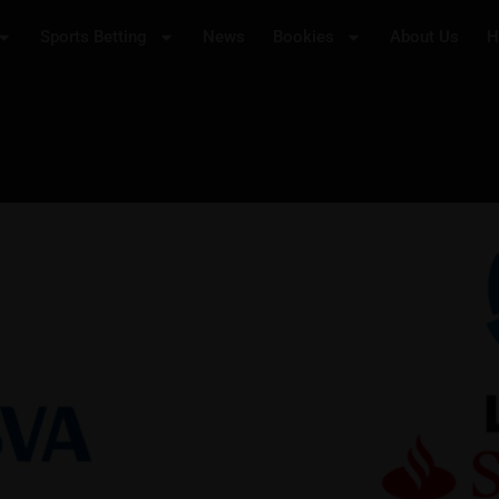
Sports Betting
News
Bookies
About Us
H