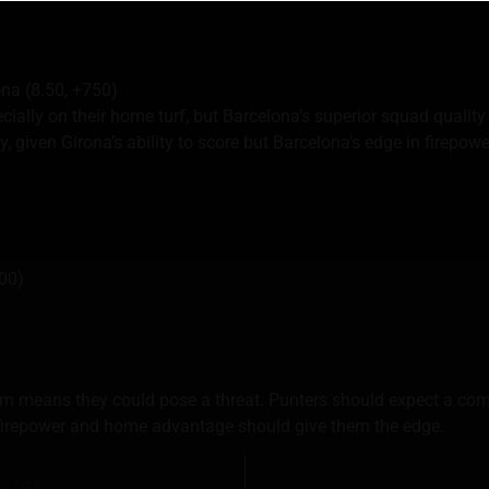
ona (8.50, +750)
ially on their home turf, but Barcelona’s superior squad quality
y, given Girona’s ability to score but Barcelona’s edge in firepowe
300)
orm means they could pose a threat. Punters should expect a comp
g firepower and home advantage should give them the edge.
ng Tips