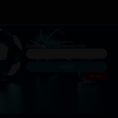
Subscribe to Our Newsletter
SUBMIT
OPT OUT