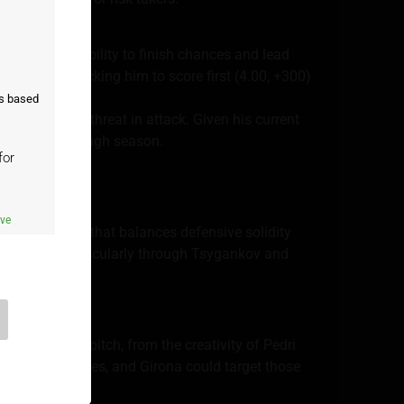
eason. His ability to finish chances and lead
er returns, backing him to score first (4.00, +300)
es based
 a constant threat in attack. Given his current
f his breakthrough season.
for
ive
rafted a team that balances defensive solidity
n the break, particularly through Tsygankov and
all over the pitch, from the creativity of Pedri
 vulnerabilities, and Girona could target those