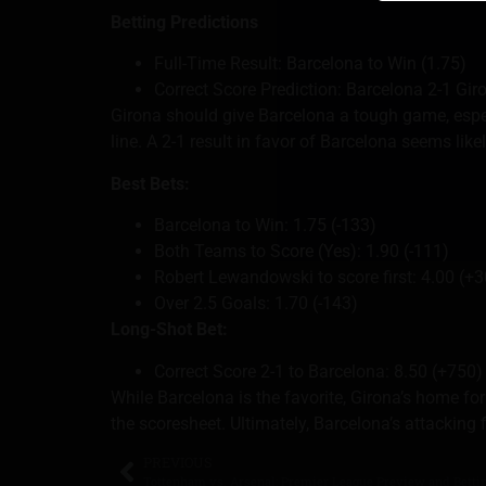
Betting Predictions
Full-Time Result: Barcelona to Win (1.75)
Correct Score Prediction: Barcelona 2-1 Gir
Girona should give Barcelona a tough game, espec
line. A 2-1 result in favor of Barcelona seems likel
Best Bets:
Barcelona to Win: 1.75 (-133)
Both Teams to Score (Yes): 1.90 (-111)
Robert Lewandowski to score first: 4.00 (+
Over 2.5 Goals: 1.70 (-143)
Long-Shot Bet:
Correct Score 2-1 to Barcelona: 8.50 (+750)
While Barcelona is the favorite, Girona’s home f
the scoresheet. Ultimately, Barcelona’s attackin
PREVIOUS
Tottenham vs. Arsenal: Premier League Preview and Betti