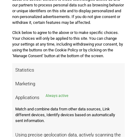
Aurélien Tchouaméni from injury could solidify the midfield.
our partners to process personal data such as browsing behavior
or unique identifiers on this site and to display personalized and
On the other side, Stuttgart will rely on Ermedin Demirović,
non-personalized advertisements. If you do not give consent or
who has been in great form, scoring five goals so far this
withdraw it, certain features may be affected.
season. Stuttgart will hope to break down Real Madrid’s
Click below to agree to the above or to make specific choices.
defense, but their track record in Europe, especially against
Your choices will only be applied to this site. You can change
Spanish teams, has been poor.
your settings at any time, including withdrawing your consent, by
using the buttons on the Cookie Policy or by clicking on the
Home Advantage and Betting Odds
‘Manage Consent’ button at the bottom of the screen.
Real Madrid’s form at home is formidable. They have not
Statistics
lost in 43 of their last 45 Champions League home matches,
and their attack has scored in 85 of the last 87 home games.
Marketing
With such a strong record, the home advantage is
significant. Stuttgart, while capable of scoring, may struggle
Always active
Applications
against Madrid’s well-organized defense.
Match and combine data from other data sources, Link
Betting Odds:
different devices, Identify devices based on automatically
sent information.
Real Madrid win: -350 (78% probability)
Stuttgart win: +850
Using precise geolocation data, actively scanning the