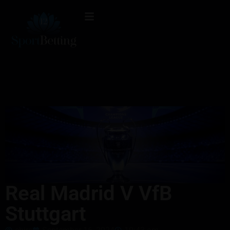
Real Madrid V VfB
Stuttgart