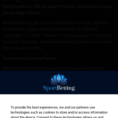
chirs
September 16, 2024
10:43 am
Real Madrid vs. VfB Stuttgart Preview: Champions League
Group Stage Opener
Real Madrid are set to host VfB Stuttgart in their opening
Champions League group stage match on Tuesday,
September 17, 2024. The match will take place at the iconic
Santiago Bernabéu, where Real Madrid’s stellar form makes
them heavy favorites.
Team News and Key Players
Real Madrid will be bolstered by the presence of Kylian
Mbappé, who is expected to lead the attack alongside
Vinícius Júnior and Rodrygo. Mbappé’s pace and clinical
finishing will be crucial for Madrid, particularly against
Stuttgart’s defense, which has shown vulnerabilities in
European competition.
To provide the best experiences, we and our partners use
Despite a few injuries to Brahim Díaz, Eduardo Camavinga,
technologies such as cookies to store and/or access information
and Dani Ceballos, the return of Jude Bellingham and
about the device. Consent to these technologies allows us and