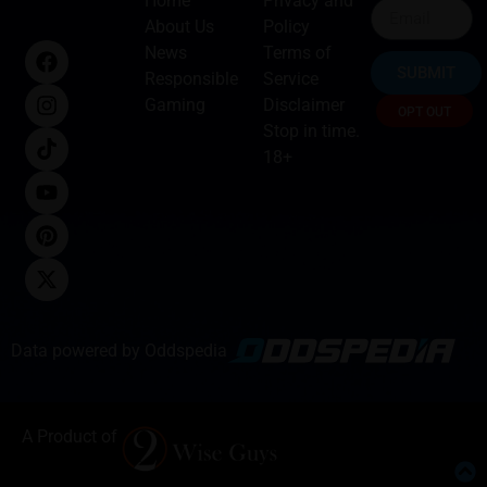
Home
Privacy and
About Us
Policy
News
Terms of
SUBMIT
Responsible
Service
Gaming
Disclaimer
OPT OUT
Stop in time.
18+
Data powered by Oddspedia
A Product of