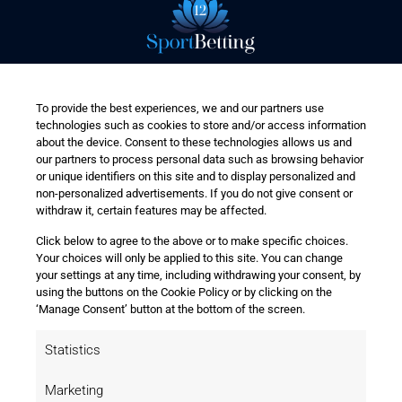
To provide the best experiences, we and our partners use
technologies such as cookies to store and/or access information
about the device. Consent to these technologies allows us and
our partners to process personal data such as browsing behavior
or unique identifiers on this site and to display personalized and
non-personalized advertisements. If you do not give consent or
withdraw it, certain features may be affected.
Click below to agree to the above or to make specific choices.
Your choices will only be applied to this site. You can change
your settings at any time, including withdrawing your consent, by
using the buttons on the Cookie Policy or by clicking on the
‘Manage Consent’ button at the bottom of the screen.
Statistics
Marketing