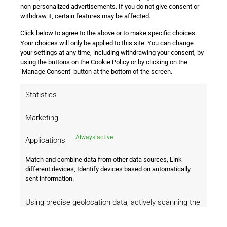
Germany have a long-standing rivalry, with
non-personalized advertisements. If you do not give consent or
withdraw it, certain features may be affected.
their 1974 World Cup final encounter
Click below to agree to the above or to make specific choices.
remaining a defining moment.
Your choices will only be applied to this site. You can change
Current Form:
Both teams are in a period of
your settings at any time, including withdrawing your consent, by
using the buttons on the Cookie Policy or by clicking on the
transition, with the Netherlands showing signs
‘Manage Consent’ button at the bottom of the screen.
of improvement under Ronald Koeman and
Germany adapting to a new manager, Julian
Statistics
Nagelsmann.
Marketing
Tactical Analysis:
Expect a tactical battle, with
both teams likely to employ attacking
Always active
Applications
formations and press high to unsettle the
Match and combine data from other data sources, Link
opposition.
different devices, Identify devices based on automatically
Betting Insights:
Consider betting on an over
sent information.
2.5 goals total and a draw or Netherlands
Using precise geolocation data, actively scanning the
double chance.
device characteristics for identification.
This match offers a great opportunity for sports