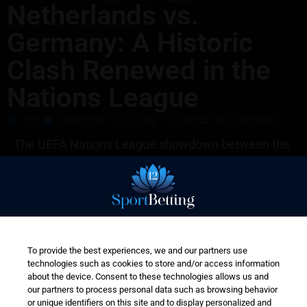
Netherlands vs.
Germany: A Historic
Clash Renewed in the
Nations League
chirs
September 9, 2024
1:32 pm
No Comments
The UEFA Nations League showdown between the
Netherlands and Germany promises to be a thrilling
spectacle. With a storied rivalry and both teams
seeking to establish their dominance, this match is
set to be a highlight of the international football
calendar.
To provide the best experiences, we and our partners use
technologies such as cookies to store and/or access information
Key Points:
about the device. Consent to these technologies allows us and
our partners to process personal data such as browsing behavior
Historical Rivalry:
The Netherlands and
or unique identifiers on this site and to display personalized and