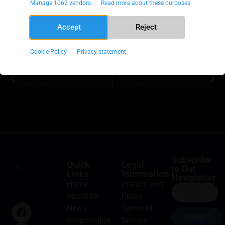
Manage 1062 vendors
Read more about these purposes
bettors to capitalize on the rivalry and the potential
Always
Ensuring security, preventing and
active
for an exciting, high-scoring game. With both teams
Accept
Reject
detecting fraud, and debugging,
capable of scoring goals, the potential for a thrilling
Delivering and serving ads and content.
encounter is high.
Cookie Policy
Privacy statement
PREVIOUS
NEXT
Manchester United vs. Liverpool: Betting Preview and Analysis
NFL Season Kicks Off with Thrilling Opener: Chiefs Edge Out Eagles in a Nail-Biter
Subscribe
Quick
Legal
to Our
Links
Information
Newsletter
Home
Privacy and
About Us
Policy
News
Terms of
SUBMIT
Responsible
Service